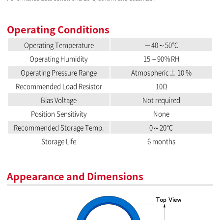
Operating Conditions
Operating Temperature
－40～50℃
Operating Humidity
15～90％RH
Operating Pressure Range
Atmospheric± 10 %
Recommended Load Resistor
10Ω
Bias Voltage
Not required
Position Sensitivity
None
Recommended Storage Temp.
0～20℃
Storage Life
6 months
Appearance and Dimensions