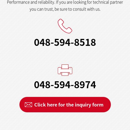
Performance and reliability. If you are looking for technical partner
you can trust, be sure to consult with us.
048-594-8518
048-594-8974
Click here for the inquiry form