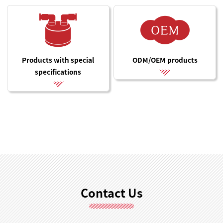
Products with special
ODM/OEM products
specifications
Contact Us