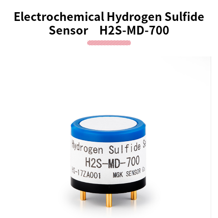
Electrochemical Hydrogen Sulfide
Sensor H2S-MD-700