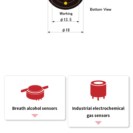
Breath alcohol sensors
Industrial electrochemical
gas sensors