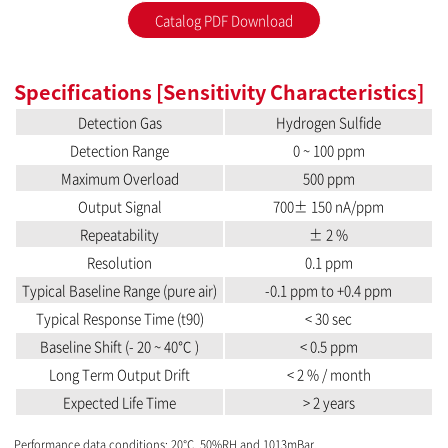
Catalog PDF Download
Specifications [Sensitivity Characteristics]
Detection Gas
Hydrogen Sulfide
Detection Range
0 ~ 100 ppm
Maximum Overload
500 ppm
Output Signal
700± 150 nA/ppm
Repeatability
± 2 %
Resolution
0.1 ppm
Typical Baseline Range (pure air)
-0.1 ppm to +0.4 ppm
Typical Response Time (t90)
< 30 sec
Baseline Shift (- 20 ~ 40℃ )
< 0.5 ppm
Long Term Output Drift
< 2 % / month
Expected Life Time
> 2 years
Performance data conditions: 20℃, 50%RH and 1013mBar.