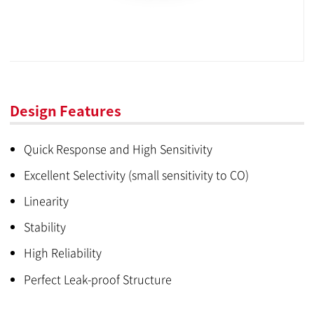
Design Features
Quick Response and High Sensitivity
Excellent Selectivity (small sensitivity to CO)
Linearity
Stability
High Reliability
Perfect Leak-proof Structure