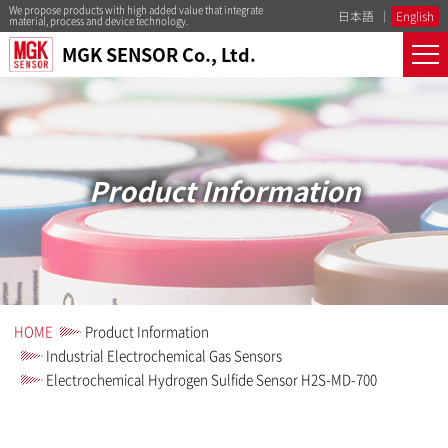
We propose products with high added value that integrate
日本語
English
material, process and device technology.
MGK SENSOR Co., Ltd.
Product Information
HOME
Product Information
Industrial Electrochemical Gas Sensors
Electrochemical Hydrogen Sulfide Sensor H2S-MD-700