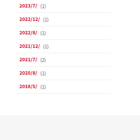
2023/7/
(1)
2022/12/
(1)
2022/8/
(1)
2021/12/
(1)
2021/7/
(2)
2020/8/
(1)
2018/5/
(1)