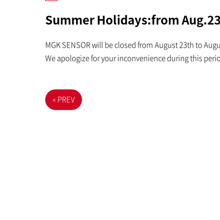
Summer Holidays:from Aug.23
MGK SENSOR will be closed from August 23th to Aug
We apologize for your inconvenience during this peri
« PREV