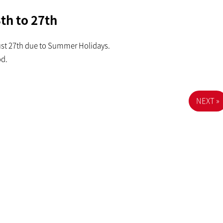
th to 27th
ust 27th due to Summer Holidays.
od.
NEXT »