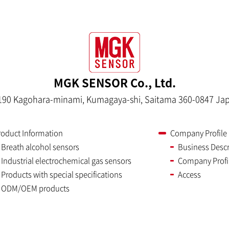
MGK SENSOR Co., Ltd.
190 Kagohara-minami, Kumagaya-shi, Saitama 360-0847 Ja
roduct Information
Company Profile
Breath alcohol sensors
Business Descr
Industrial electrochemical gas sensors
Company Profi
Products with special specifications
Access
ODM/OEM products