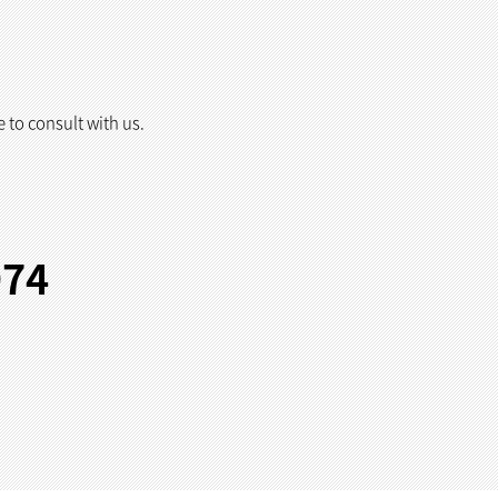
e to consult with us.
974