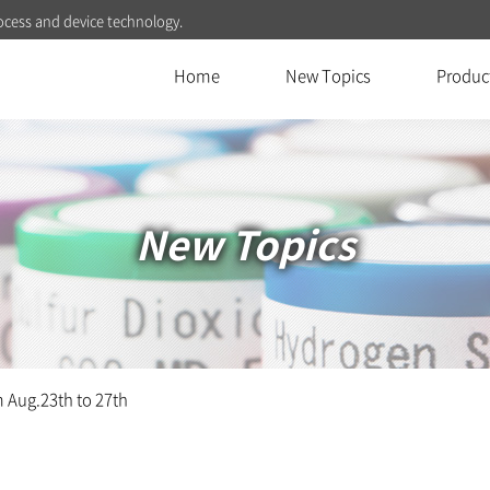
ocess and device technology.
Home
New Topics
Produc
New Topics
Aug.23th to 27th