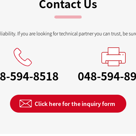
Contact Us
ability. If you are looking for technical partner you can trust, be sur
8-594-8518
048-594-8
Click here for the inquiry form