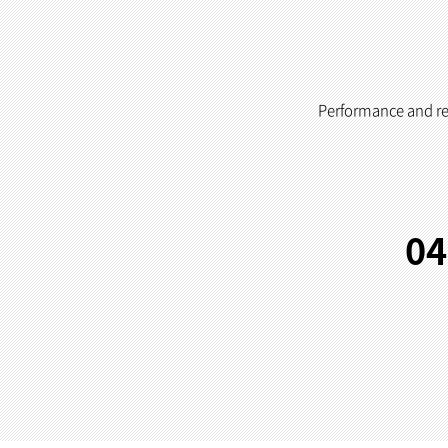
Performance and reli
04