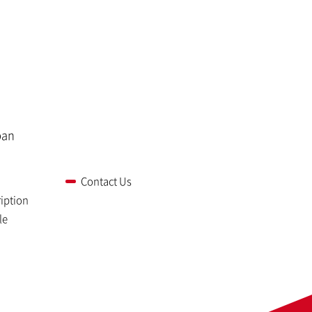
pan
Contact Us
iption
le