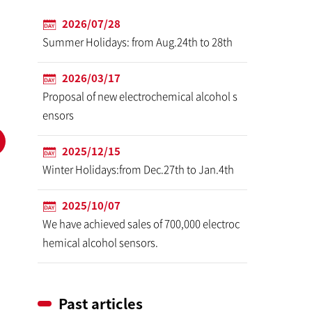
2026/07/28
Summer Holidays: from Aug.24th to 28th
2026/03/17
Proposal of new electrochemical alcohol s
ensors
2025/12/15
Winter Holidays:from Dec.27th to Jan.4th
2025/10/07
We have achieved sales of 700,000 electroc
hemical alcohol sensors.
Past articles