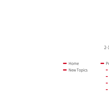
2-
Home
P
New Topics