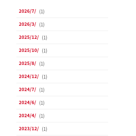
2026/7/
(1)
2026/3/
(1)
2025/12/
(1)
2025/10/
(1)
2025/8/
(1)
2024/12/
(1)
2024/7/
(1)
2024/6/
(1)
2024/4/
(1)
2023/12/
(1)