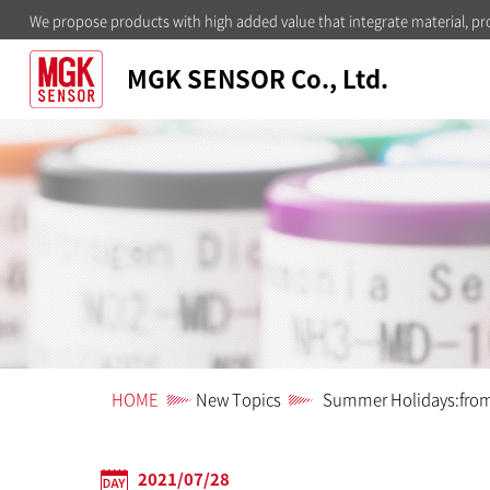
We propose products with high added value that integrate material, pr
MGK SENSOR Co., Ltd.
HOME
New Topics
Summer Holidays:from 
2021/07/28