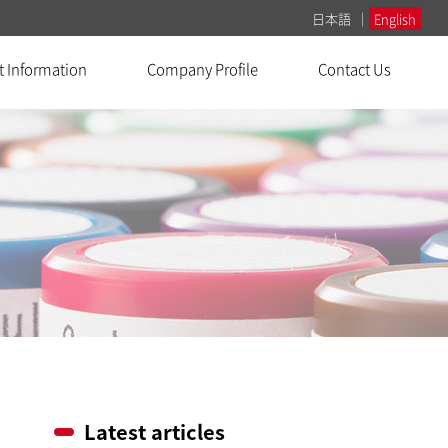
日本語
English
t Information
Company Profile
Contact Us
Latest articles