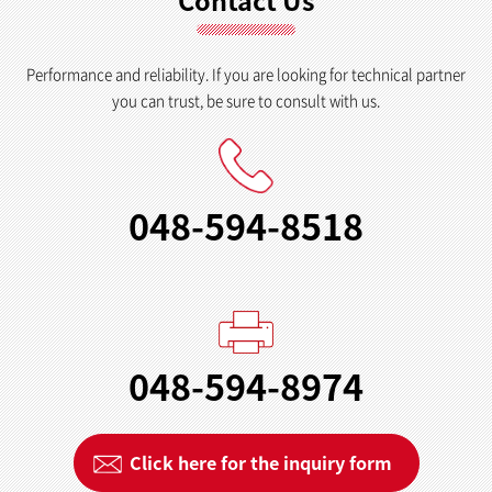
Contact Us
Performance and reliability. If you are looking for technical partner
you can trust, be sure to consult with us.
048-594-8518
048-594-8974
Click here for the inquiry form