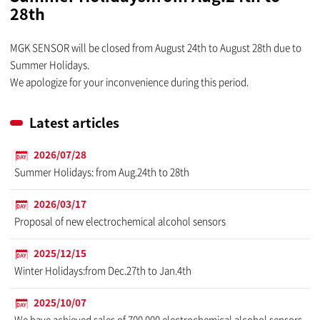
28th
MGK SENSOR will be closed from August 24th to August 28th due to
Summer Holidays.
We apologize for your inconvenience during this period.
Latest articles
2026/07/28
Summer Holidays: from Aug.24th to 28th
2026/03/17
Proposal of new electrochemical alcohol sensors
2025/12/15
Winter Holidays:from Dec.27th to Jan.4th
2025/10/07
We have achieved sales of 700,000 electrochemical alcohol sensors.