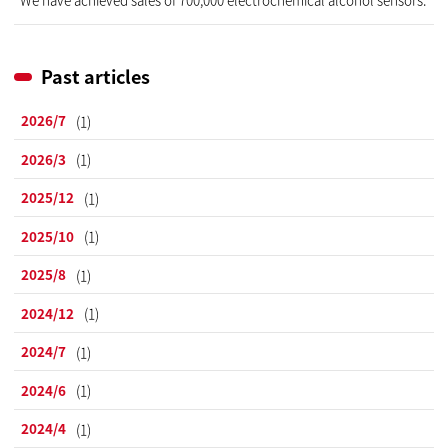
Past articles
2026/7
(1)
2026/3
(1)
2025/12
(1)
2025/10
(1)
2025/8
(1)
2024/12
(1)
2024/7
(1)
2024/6
(1)
2024/4
(1)