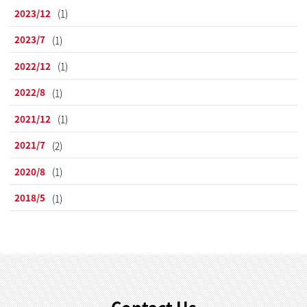
2023/12
(1)
2023/7
(1)
2022/12
(1)
2022/8
(1)
2021/12
(1)
2021/7
(2)
2020/8
(1)
2018/5
(1)