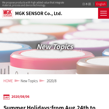
We propose products with high added value that integrate
日本語
English
material, process and device technology.
MGK SENSOR Co., Ltd.
New Topics
HOME
New Topics
2020/8
2020/08/06
Summer Holidays:from Aug.24th to