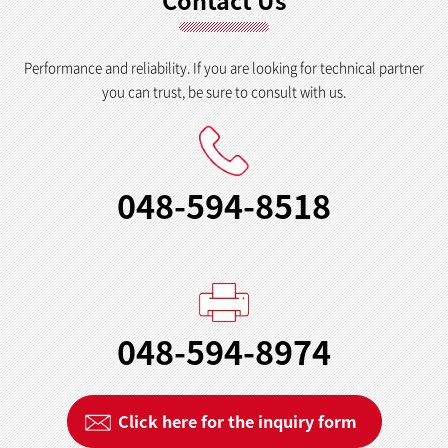
Contact Us
Performance and reliability. If you are looking for technical partner
you can trust, be sure to consult with us.
048-594-8518
048-594-8974
Click here for the inquiry form