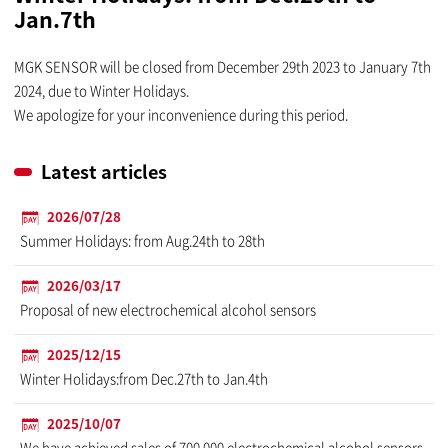
Jan.7th
MGK SENSOR will be closed from December 29th 2023 to January 7th
2024, due to Winter Holidays.
We apologize for your inconvenience during this period.
Latest articles
2026/07/28
Summer Holidays: from Aug.24th to 28th
2026/03/17
Proposal of new electrochemical alcohol sensors
2025/12/15
Winter Holidays:from Dec.27th to Jan.4th
2025/10/07
We have achieved sales of 700,000 electrochemical alcohol sensors.