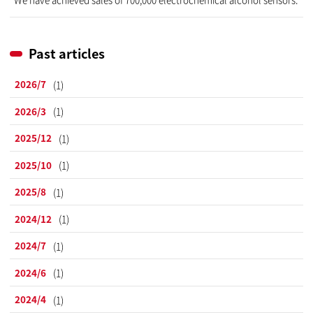
Past articles
2026/7
(1)
2026/3
(1)
2025/12
(1)
2025/10
(1)
2025/8
(1)
2024/12
(1)
2024/7
(1)
2024/6
(1)
2024/4
(1)