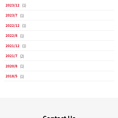
2023/12
(1)
2023/7
(1)
2022/12
(1)
2022/8
(1)
2021/12
(1)
2021/7
(2)
2020/8
(1)
2018/5
(1)