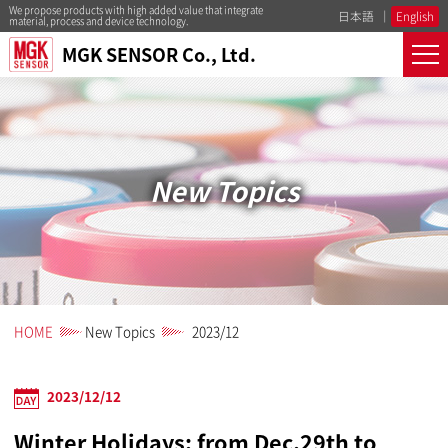
We propose products with high added value that integrate
日本語
English
material, process and device technology.
MGK SENSOR Co., Ltd.
New Topics
HOME
New Topics
2023/12
2023/12/12
Winter Holidays: from Dec.29th to