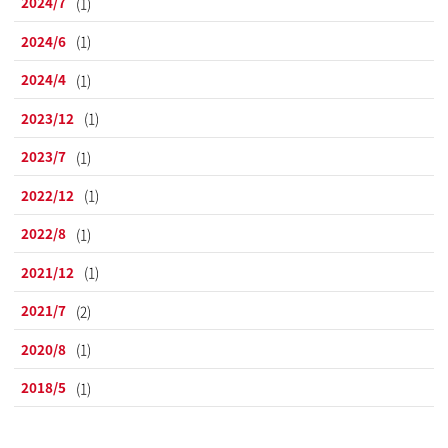
2024/7
(1)
2024/6
(1)
2024/4
(1)
2023/12
(1)
2023/7
(1)
2022/12
(1)
2022/8
(1)
2021/12
(1)
2021/7
(2)
2020/8
(1)
2018/5
(1)