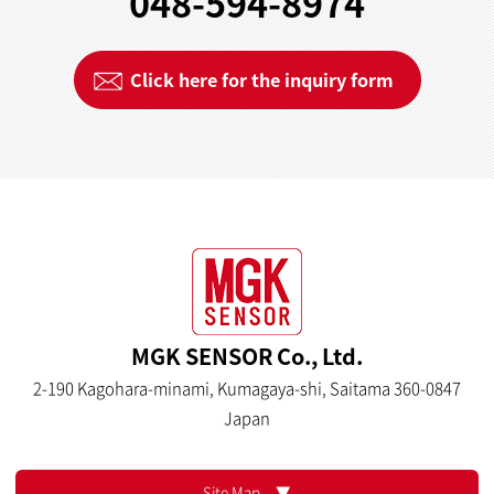
048-594-8974
Click here for the inquiry form
MGK SENSOR Co., Ltd.
2-190 Kagohara-minami, Kumagaya-shi, Saitama 360-0847
Japan
Site Map ▼