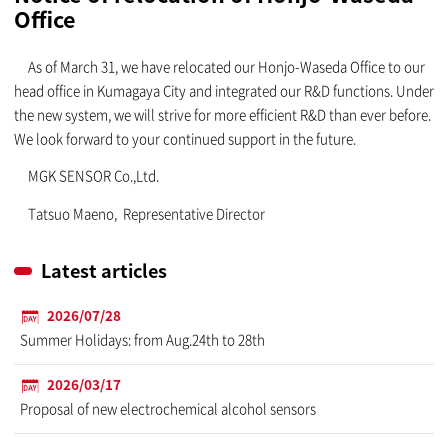
Office
As of March 31, we have relocated our Honjo-Waseda Office to our
head office in Kumagaya City and integrated our R&D functions. Under
the new system, we will strive for more efficient R&D than ever before.
We look forward to your continued support in the future.
MGK SENSOR Co.,Ltd.
Tatsuo Maeno, Representative Director
Latest articles
2026/07/28
Summer Holidays: from Aug.24th to 28th
2026/03/17
Proposal of new electrochemical alcohol sensors