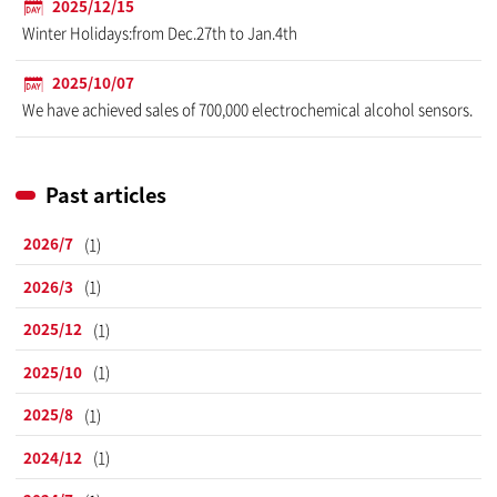
2025/12/15
Winter Holidays:from Dec.27th to Jan.4th
2025/10/07
We have achieved sales of 700,000 electrochemical alcohol sensors.
Past articles
2026/7
(1)
2026/3
(1)
2025/12
(1)
2025/10
(1)
2025/8
(1)
2024/12
(1)