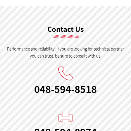
Contact Us
Performance and reliability. If you are looking for technical partner
you can trust, be sure to consult with us.
048-594-8518