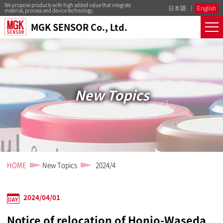
We propose products with high added value that integrate
日本語
English
material, process and device technology.
MGK SENSOR Co., Ltd.
New Topics
HOME
New Topics
2024/4
2024/04/01
Notice of relocation of Honjo-Waseda