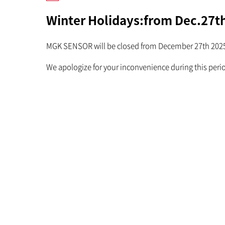
Winter Holidays:from Dec.27th
MGK SENSOR will be closed from December 27th 2025 
We apologize for your inconvenience during this peri