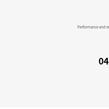
Performance and reli
04