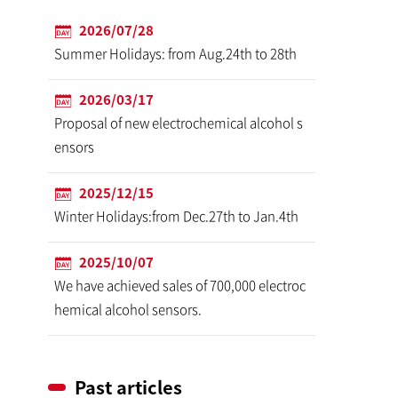
2026/07/28
Summer Holidays: from Aug.24th to 28th
2026/03/17
Proposal of new electrochemical alcohol s
ensors
2025/12/15
Winter Holidays:from Dec.27th to Jan.4th
2025/10/07
We have achieved sales of 700,000 electroc
hemical alcohol sensors.
Past articles