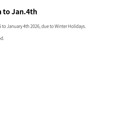
 to Jan.4th
to January 4th 2026, due to Winter Holidays.
od.