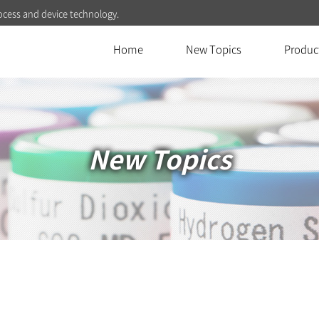
ocess and device technology.
Home
New Topics
Produc
New Topics