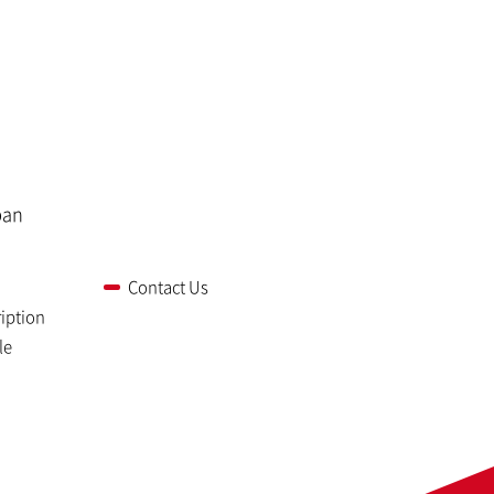
pan
Contact Us
iption
le