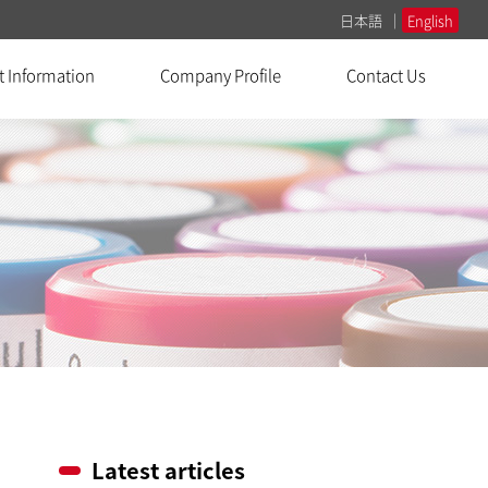
日本語
English
t Information
Company Profile
Contact Us
Latest articles