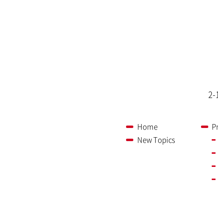
2-
Home
P
New Topics