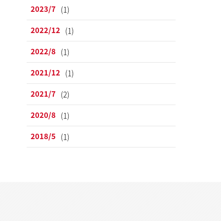
2023/7
(1)
2022/12
(1)
2022/8
(1)
2021/12
(1)
2021/7
(2)
2020/8
(1)
2018/5
(1)