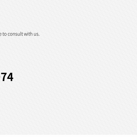
e to consult with us.
974