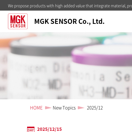
We propose products with high added value that integrate material, pr
MGK SENSOR Co., Ltd.
HOME
New Topics
2025/12
2025/12/15