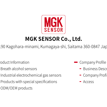
MGK SENSOR Co., Ltd.
190 Kagohara-minami, Kumagaya-shi, Saitama 360-0847 Ja
roduct Information
Company Profile
Breath alcohol sensors
Business Descr
Industrial electrochemical gas sensors
Company Profi
Products with special specifications
Access
ODM/OEM products