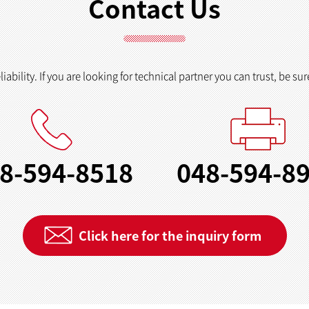
Contact Us
ability. If you are looking for technical partner you can trust, be sur
8-594-8518
048-594-8
Click here for the inquiry form