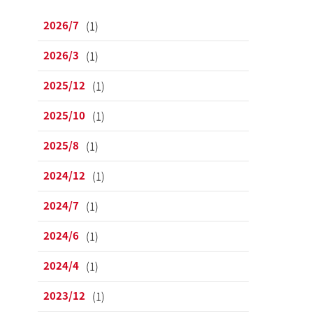
2026/7
(1)
2026/3
(1)
2025/12
(1)
2025/10
(1)
2025/8
(1)
2024/12
(1)
2024/7
(1)
2024/6
(1)
2024/4
(1)
2023/12
(1)