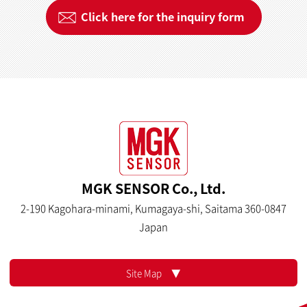
Click here for the inquiry form
MGK SENSOR Co., Ltd.
2-190 Kagohara-minami, Kumagaya-shi, Saitama 360-0847
Japan
Site Map ▼