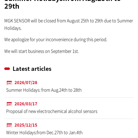
29th
MGK SENSOR will be closed from August 25th to 29th due to Summer
Holidays.
We apologize for your inconvenience during this period.
We will start business on September 1st.
Latest articles
2026/07/28
Summer Holidays: from Aug.24th to 28th
2026/03/17
Proposal of new electrochemical alcohol sensors
2025/12/15
Winter Holidays:from Dec.27th to Jan.4th