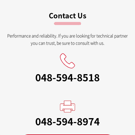
Contact Us
Performance and reliability. If you are looking for technical partner
you can trust, be sure to consult with us.
048-594-8518
048-594-8974