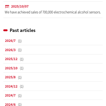
2025/10/07
We have achieved sales of 700,000 electrochemical alcohol sensors.
Past articles
2026/7
(1)
2026/3
(1)
2025/12
(1)
2025/10
(1)
2025/8
(1)
2024/12
(1)
2024/7
(1)
2024/6
(1)