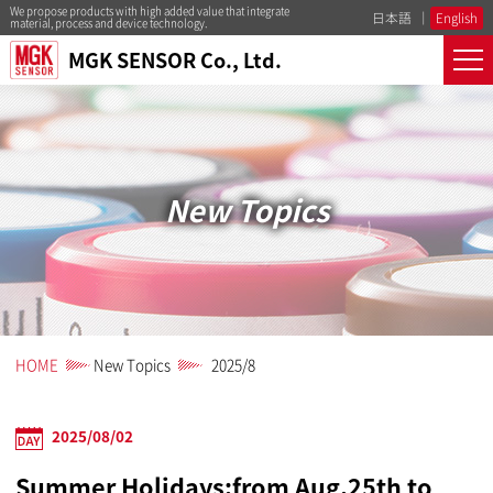
We propose products with high added value that integrate
日本語
English
material, process and device technology.
MGK SENSOR Co., Ltd.
New Topics
HOME
New Topics
2025/8
2025/08/02
Summer Holidays:from Aug.25th to