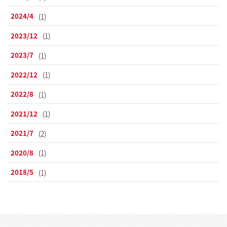
2024/4
(1)
2023/12
(1)
2023/7
(1)
2022/12
(1)
2022/8
(1)
2021/12
(1)
2021/7
(2)
2020/8
(1)
2018/5
(1)