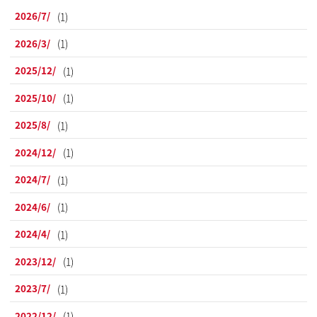
2026/7/
(1)
2026/3/
(1)
2025/12/
(1)
2025/10/
(1)
2025/8/
(1)
2024/12/
(1)
2024/7/
(1)
2024/6/
(1)
2024/4/
(1)
2023/12/
(1)
2023/7/
(1)
2022/12/
(1)