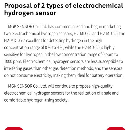
Proposal of 2 types of electrochemical
hydrogen sensor
MGK SENSOR Co., Ltd. has commercialized and begun marketing
two electrochemical hydrogen sensors, H2-MD-05 and H2-MD-25: the
H2-MD-05 is excellent for detecting hydrogen in the high
concentration range of 0 % to 4 %, while the H2-MD-25 is highly
sensitive for hydrogen in the low concentration range of 0 ppm to
1000 ppm. Electrochemical hydrogen sensors are less susceptible to
interfering gases than other gas detection methods, and the sensors
do not consume electricity, making them ideal for battery operation.
MGK SENSOR Co., Ltd. will continue to propose high-quality
electrochemical hydrogen sensors for the realization of a safe and
comfortable hydrogen-using society.